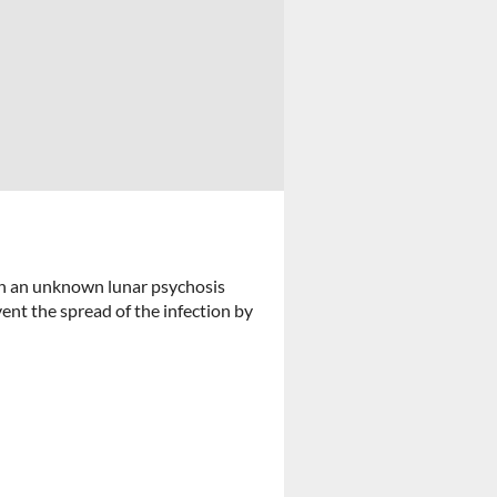
h an unknown lunar psychosis
ent the spread of the infection by