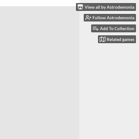
View all by Astrodemonia
Follow Astrodemonia
Add To Collection
Related games