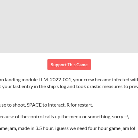
Support This Game
on landing module LLM-2022-001, your crew became infected wit
your last entry in the ship's log and took drastic measures to prev
e to shoot, SPACE to interact. R for restart.
ecause of the control calls up the menu or something, sorry =\
me jam, made in 3.5 hour, i guess we need four hour game jam lol