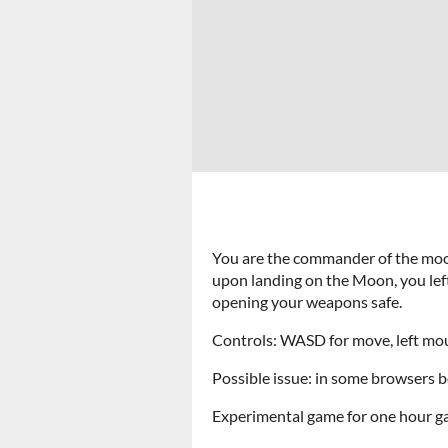
You are the commander of the mo
upon landing on the Moon, you left 
opening your weapons safe.
Controls: WASD for move, left mous
Possible issue: in some browsers b
Experimental game for one hour ga