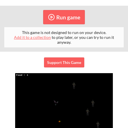
Run game
This game is not designed to run on your device.
Add it to a collection
to play later, or you can try to run it
anyway.
Support This Game