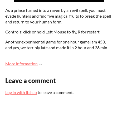
As a prince turned into a raven by an evil spell, you must
evade hunters and find five magical fruits to break the spell
and return to your human form.
Controls: click or hold Left Mouse to fly, R for restart.
Another experimental game for one hour game jam 453,
and yes, we terribly late and made it in 2 hour and 38 min.
More information
Leave a comment
Log in with itch.io
to leave a comment.